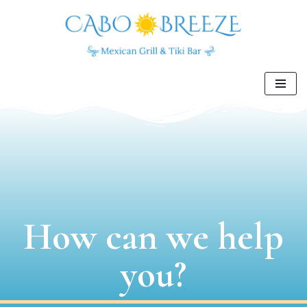
Skip
to
content
How can we help
you?