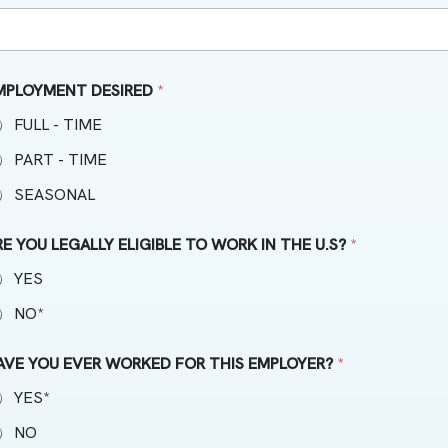
MPLOYMENT DESIRED
*
FULL - TIME
PART - TIME
SEASONAL
RE YOU LEGALLY ELIGIBLE TO WORK IN THE U.S?
*
YES
NO*
AVE YOU EVER WORKED FOR THIS EMPLOYER?
*
YES*
NO