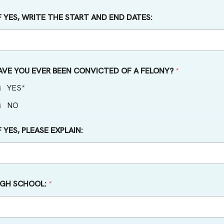
IF YES, WRITE THE START AND END DATES:
AVE YOU EVER BEEN CONVICTED OF A FELONY?
*
YES*
NO
F YES, PLEASE EXPLAIN:
IGH SCHOOL:
*