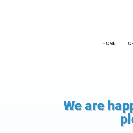
Skip
to
content
HOME
OR
We are happ
pl