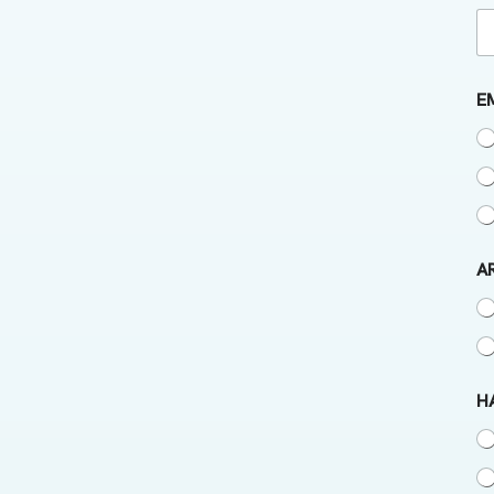
E
A
H