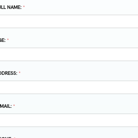
ULL NAME:
*
GE:
*
DDRESS:
*
-MAIL:
*