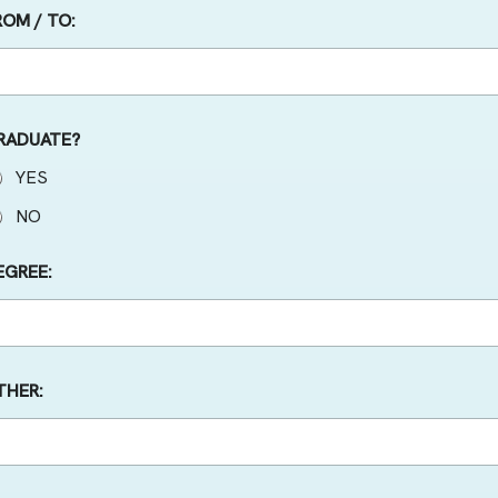
ROM / TO:
RADUATE?
YES
NO
EGREE:
THER: