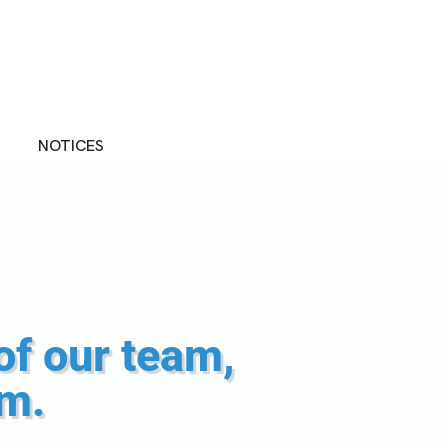
NOTICES
of our team,
rm.