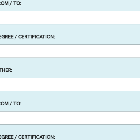
ROM / TO:
EGREE / CERTIFICATION:
THER:
ROM / TO:
EGREE / CERTIFICATION: