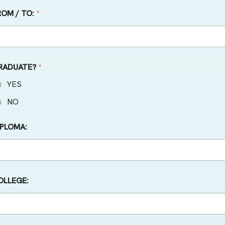
ROM / TO:
*
RADUATE?
*
YES
NO
IPLOMA:
OLLEGE: