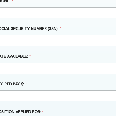
HONE:
*
OCIAL SECURITY NUMBER (SSN):
*
ATE AVAILABLE:
*
ESIRED PAY $:
*
OSITION APPLIED FOR:
*