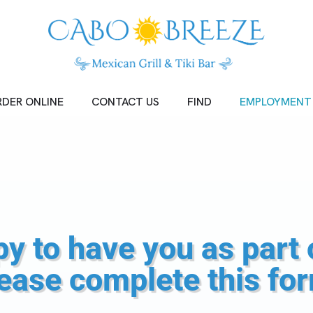
DER ONLINE
CONTACT US
FIND
EMPLOYMENT
y to have you as part 
ease complete this fo