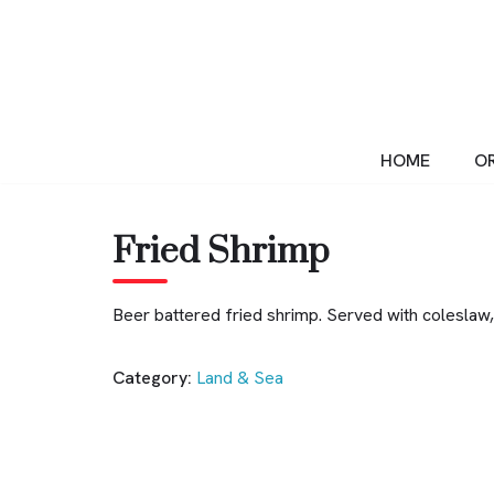
Skip
to
content
HOME
OR
Fried Shrimp
Beer battered fried shrimp. Served with coleslaw, 
Category:
Land & Sea