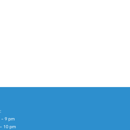
:
 – 9 pm
 – 10 pm