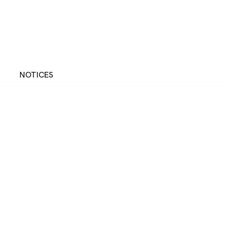
NOTICES