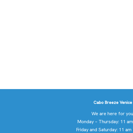
Cabo Breeze Venice
We are here for you
Monday – Thursday: 11 am
Friday and Saturday: 11 am