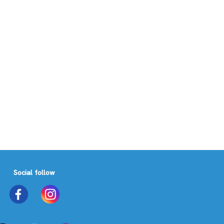
Social follow