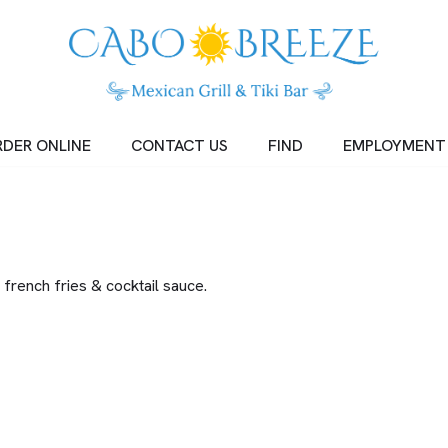
DER ONLINE
CONTACT US
FIND
EMPLOYMENT
french fries & cocktail sauce.