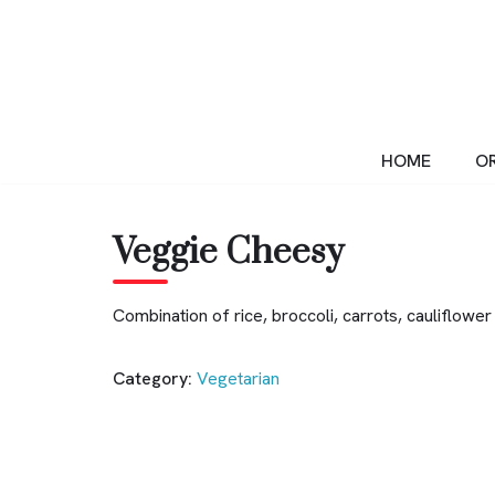
Skip
to
content
HOME
OR
Veggie Cheesy
Combination of rice, broccoli, carrots, cauliflo
Category:
Vegetarian