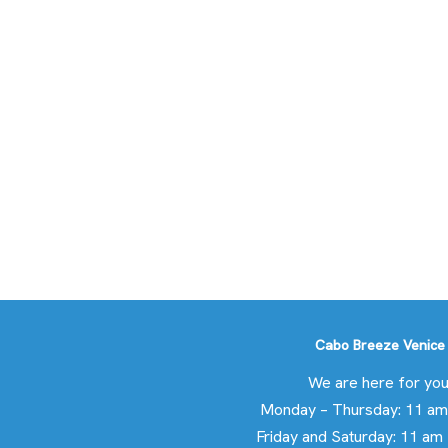
Cabo Breeze Venice
We are here for you
Monday – Thursday: 11 am
Friday and Saturday: 11 am