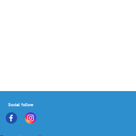
Social follow