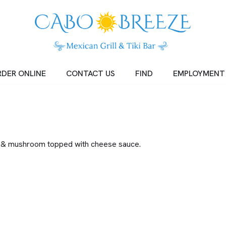
DER ONLINE
CONTACT US
FIND
EMPLOYMENT
wer & mushroom topped with cheese sauce.