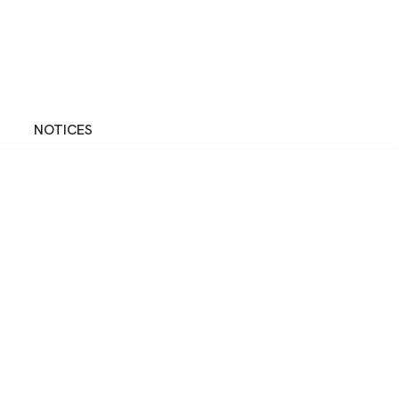
NOTICES