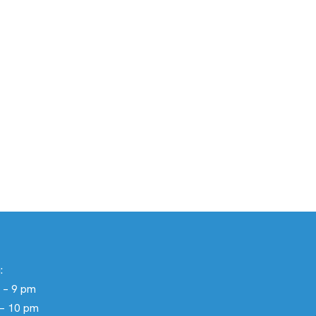
:
 – 9 pm
 – 10 pm