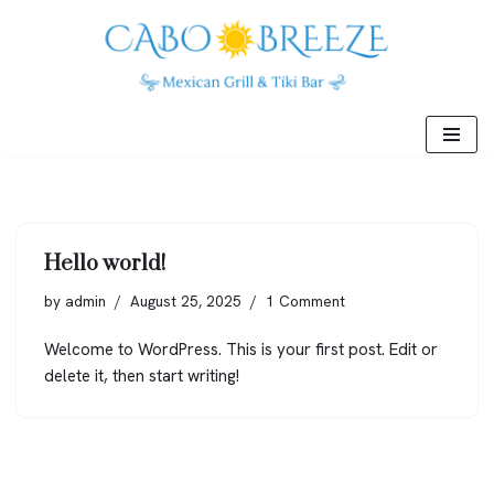
Skip
to
content
Hello world!
by
admin
August 25, 2025
1 Comment
Welcome to WordPress. This is your first post. Edit or
delete it, then start writing!