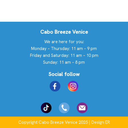
Cabo Breeze Venice
We are here for you:
Monday – Thursday: 11 am – 9 pm
Friday and Saturday: 11 am – 10 pm
Sunday: 11 am – 8 pm
Social follow
Copyright Cabo Breeze Venice 2025 | Design ER